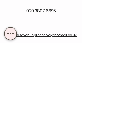
020 3807 6696
rowlandsavenuepreschool@hotmail.co.uk