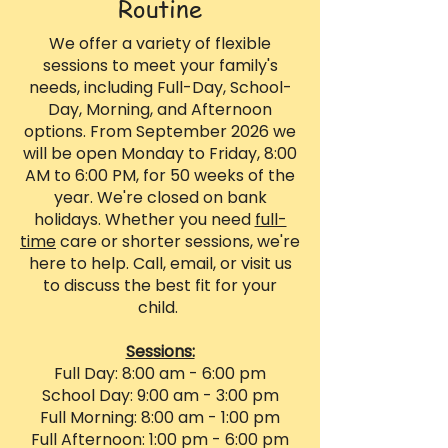
Routine
We offer a variety of flexible
sessions to meet your family's
needs, including Full-Day, School-
Day, Morning, and Afternoon
options. From September 2026 we
will be open Monday to Friday, 8:00
AM to 6:00 PM, for 50 weeks of the
year. We're closed on bank
holidays. Whether you need
full-
time
care or shorter sessions, we're
here to help. Call, email, or visit us
to discuss the best fit for your
child.
Sessions:
Full Day: 8:00 am - 6:00 pm
School Day: 9:00 am - 3:00 pm
Full Morning: 8:00 am - 1:00 pm
Full Afternoon: 1:00 pm - 6:00 pm