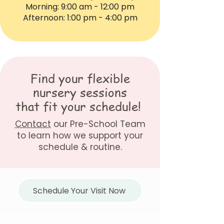
Morning: 9:00 am - 12:00 pm
Afternoon: 1:00 pm - 4:00 pm
Find your flexible
nursery sessions
that fit your schedule!
Contact
our Pre-School Team
to learn how we support your
schedule & routine.
Schedule Your Visit Now