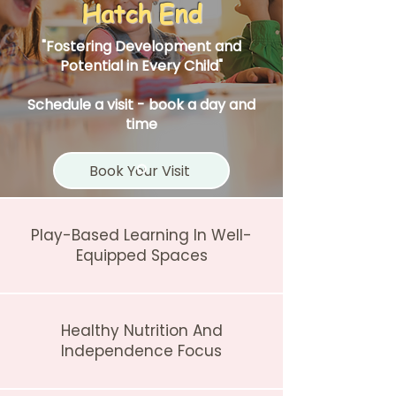
Hatch End
"Fostering Development and
Potential in Every Child"
Schedule a visit - book a day and
time
Book Your Visit
Play-Based Learning In Well-
Equipped Spaces
Healthy Nutrition And
Independence Focus