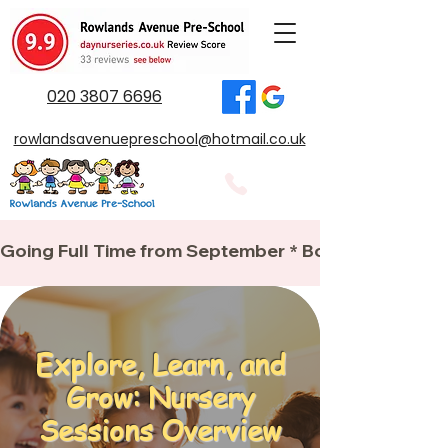
020 3807 6696
rowlandsavenuepreschool@hotmail.co.uk
Going Full Time from September * Book your place
Explore, Learn, and
Grow: Nursery
Sessions Overview