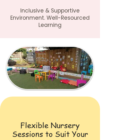
Inclusive & Supportive
Environment. Well-Resourced
Learning
Flexible Nursery
Sessions to Suit Your