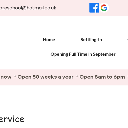
preschool@hotmail.co.uk
Home
Settling-In
Opening Full Time in September
 now  * Open 50 weeks a year  * Open 8am to 6pm  
ervice