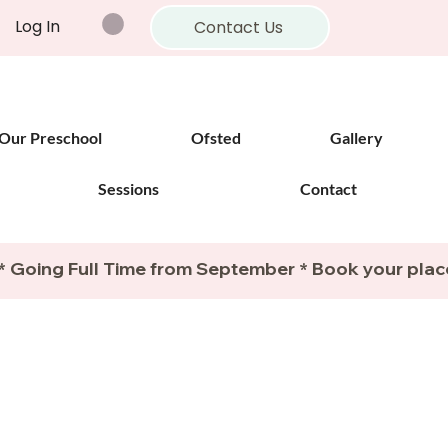
Log In
Contact Us
Our Preschool
Ofsted
Gallery
Sessions
Contact
* 