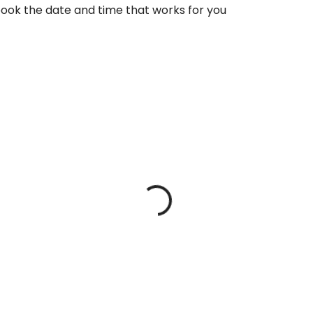
book the date and time that works for you