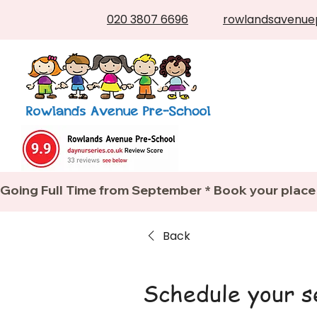
020 3807 6696
rowlandsavenue
Going Full Time from September * Book your place
Back
Schedule your s