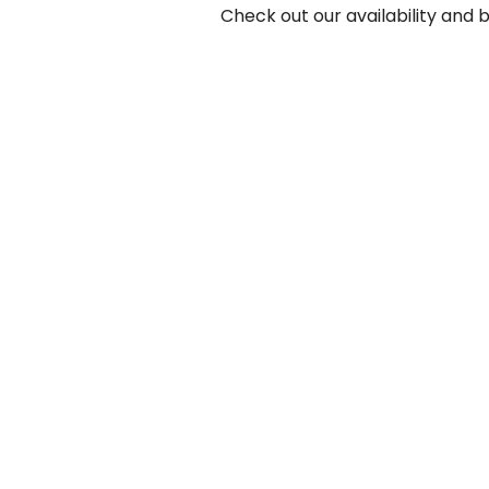
Check out our availability and 